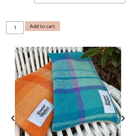
Add to cart