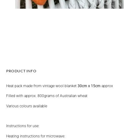
PRODUCT INFO
Heat pack made from vintage wool blanket
30cm x 15cm
approx
Filled with approx. 800grams of Australian wheat
Various colours available
Instructions for use:
Heating instructions for microwave: