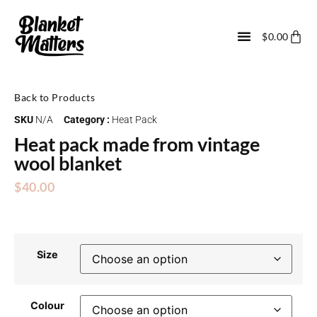
$
0.00
Back to Products
SKU
N/A
Category :
Heat Pack
Heat pack made from vintage
wool blanket
$
40.00
Size
Colour