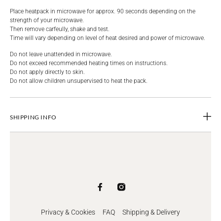
Place heatpack in microwave for approx. 90 seconds depending on the
strength of your microwave.
Then remove carfeully, shake and test.
Time will vary depending on level of heat desired and power of microwave.
Do not leave unattended in microwave.
Do not exceed recommended heating times on instructions.
Do not apply directly to skin.
Do not allow children unsupervised to heat the pack.
SHIPPING INFO
Privacy & Cookies
FAQ
Shipping & Delivery