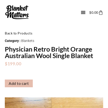
$
0.00
Back to Products
Category :
Blankets
Physician Retro Bright Orange
Australian Wool Single Blanket
$
199.00
Add to cart