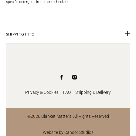
specific detergent, ironed and checked.
SHIPPING INFO
Privacy & Cookies
FAQ
Shipping & Delivery
©2026 Blanket Matters. All Rights Reserved
Website by Candor Studios