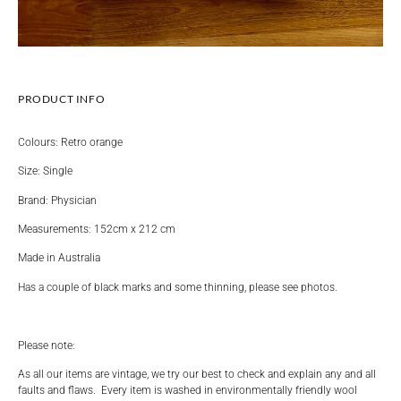
PRODUCT INFO
Colours: Retro orange
Size: Single
Brand: Physician
Measurements: 152cm x 212 cm
Made in Australia
Has a couple of black marks and some thinning, please see photos.
Please note:
As all our items are vintage, we try our best to check and explain any and all
faults and flaws. Every item is washed in environmentally friendly wool